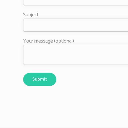
Subject
Your message (optional)