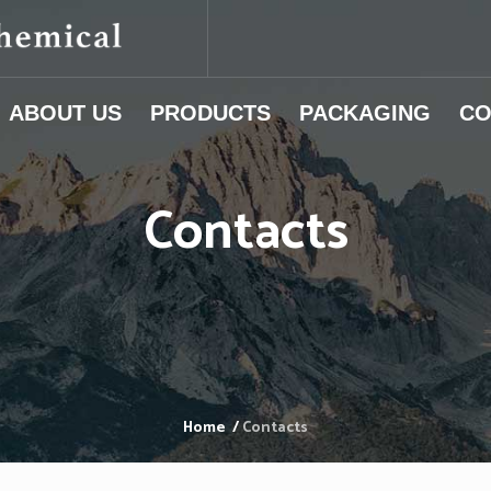
ABOUT US
PRODUCTS
PACKAGING
CO
Contacts
Home
/
Contacts