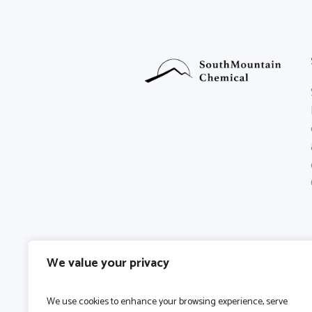
We value your privacy
We use cookies to enhance your browsing experience, serve