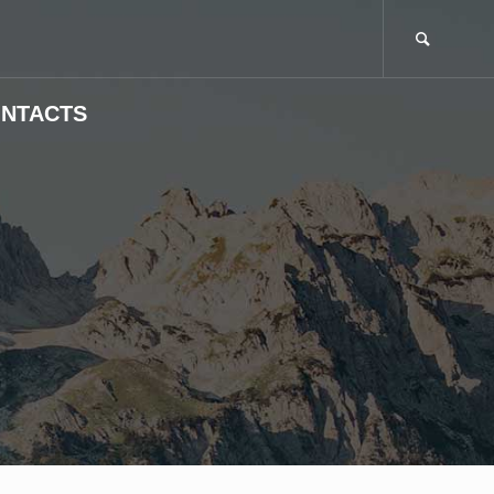
NTACTS