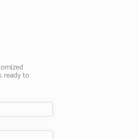
stomized
s ready to