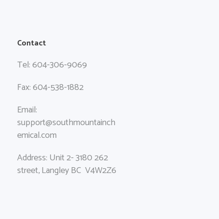
Contact
Tel: 604-306-9069
Fax: 604-538-1882
Email:
support@southmountainch
emical.com
Address: Unit 2- 3180 262
street, Langley BC V4W2Z6