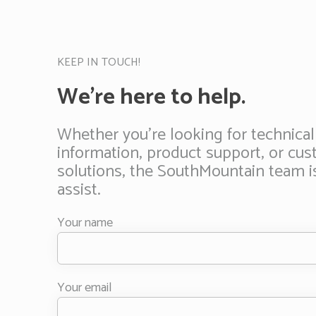
KEEP IN TOUCH!
We’re here to help.
Whether you’re looking for technical
information, product support, or cu
solutions, the SouthMountain team i
assist.
Your name
Your email