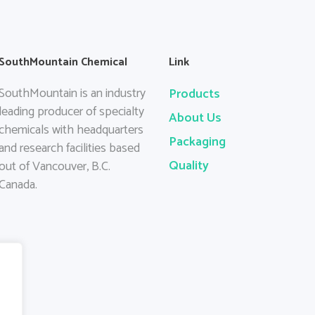
SouthMountain Chemical
Link
SouthMountain is an industry
Products
leading producer of specialty
About Us
chemicals with headquarters
Packaging
and research facilities based
Quality
out of Vancouver, B.C.
Canada.