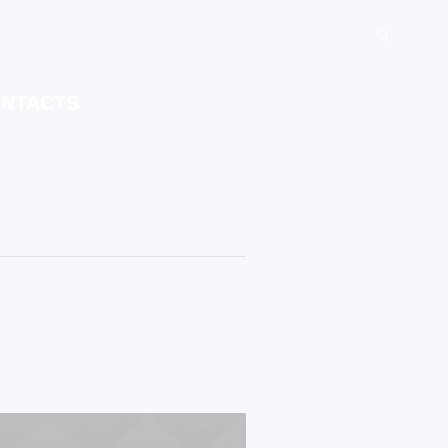
NTACTS