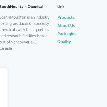
SouthMountain Chemical
Link
SouthMountain is an industry
Products
leading producer of specialty
About Us
chemicals with headquarters
Packaging
and research facilities based
Quality
out of Vancouver, B.C.
Canada.