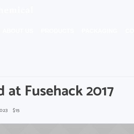
ABOUT US
PRODUCTS
PACKAGING
CO
d at Fusehack 2017
2023
$15