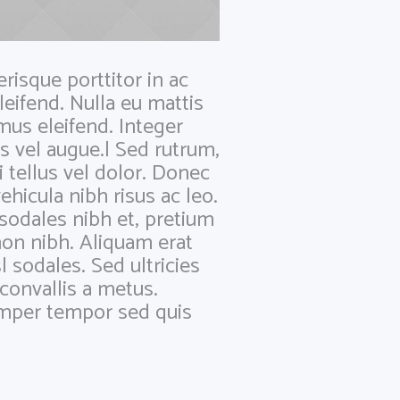
risque porttitor in ac
leifend. Nulla eu mattis
mus eleifend. Integer
s vel augue.| Sed rutrum,
i tellus vel dolor. Donec
ehicula nibh risus ac leo.
 sodales nibh et, pretium
on nibh. Aliquam erat
l sodales. Sed ultricies
, convallis a metus.
semper tempor sed quis