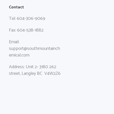
Contact
Tel: 604-306-9069
Fax: 604-538-1882
Email:
support@southmountainch
emical.com
Address: Unit 2- 3180 262
street, Langley BC V4W2Z6