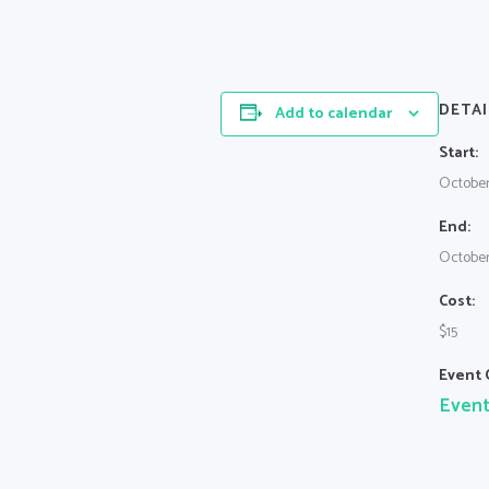
DETAI
Add to calendar
Start:
October
End:
October
Cost:
$15
Event 
Even