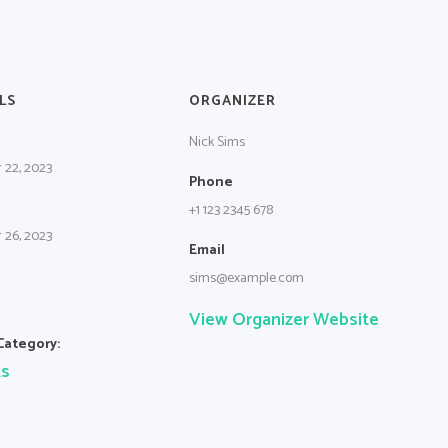
LS
ORGANIZER
Nick Sims
 22, 2023
Phone
+1 123 2345 678
 26, 2023
Email
sims@example.com
View Organizer Website
Category:
ts