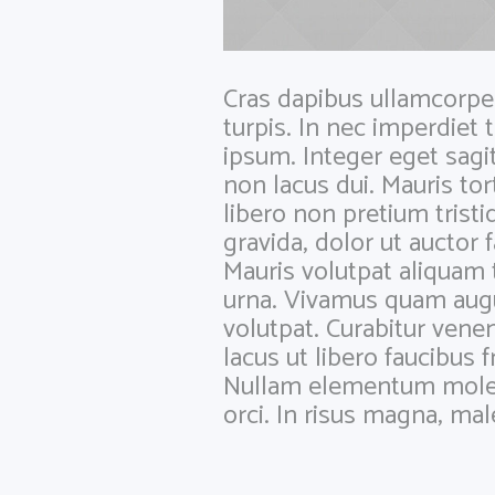
Cras dapibus ullamcorper 
turpis. In nec imperdiet 
ipsum. Integer eget sagi
non lacus dui. Mauris to
libero non pretium tristi
gravida, dolor ut auctor 
Mauris volutpat aliquam 
urna. Vivamus quam augu
volutpat. Curabitur venen
lacus ut libero faucibus f
Nullam elementum molesti
orci. In risus magna, ma