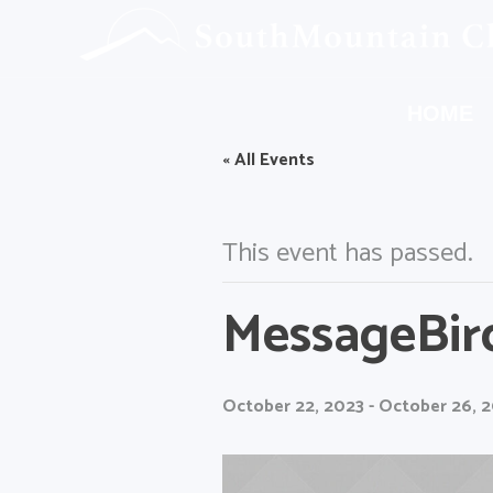
HOME
« All Events
This event has passed.
MessageBir
October 22, 2023
-
October 26, 