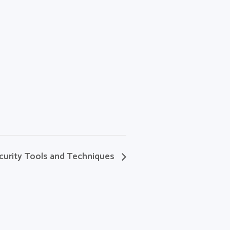
curity Tools and Techniques