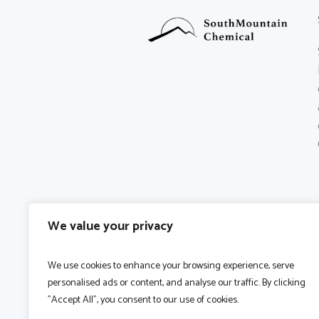
We value your privacy
We use cookies to enhance your browsing experience, serve
personalised ads or content, and analyse our traffic. By clicking
"Accept All", you consent to our use of cookies.