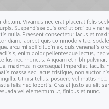
dictum. Vivamus nec erat placerat felis scele
turpis. Suspendisse quis orci ut orci pulvinar e
ttis nulla. Praesent consectetur lacus et maxi
rtor diam, laoreet quis commodo vitae, sodale
que, arcu mi sollicitudin ex, quis venenatis orc
facilisis, enim dolor pellentesque lectus, nec v
tellus nec rhoncus. Aliquam et nibh pulvinar,
e, maximus in consequat imperdiet, iaculis n
atis massa sed lacus tristique, non auctor nis
ringilla. Ut nisi tellus, posuere vel mattis nec
e felis nec lobortis. Cras at justo eu elit 
lesuada vel elementum ut, finibus et nunc.