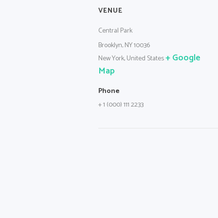
VENUE
Central Park
Brooklyn, NY 10036
+ Google
New York
,
United States
Map
Phone
+ 1 (000) 111 2233